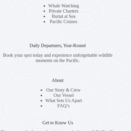
Whale Watching
Private Charters
Burial at Sea
Pacific Cruises
Daily Departures, Year-Round
Book your spot today and experience unforgettable wildlife
moments on the Pacific.
About
Our Story & Crew
Our Vessel
What Sets Us Apart
FAQ’s
Get to Know Us