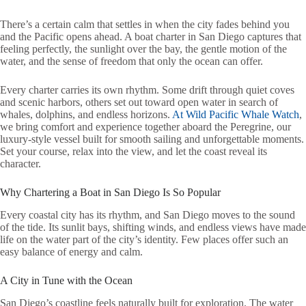
There’s a certain calm that settles in when the city fades behind you
and the Pacific opens ahead. A boat charter in San Diego captures that
feeling perfectly, the sunlight over the bay, the gentle motion of the
water, and the sense of freedom that only the ocean can offer.
Every charter carries its own rhythm. Some drift through quiet coves
and scenic harbors, others set out toward open water in search of
whales, dolphins, and endless horizons.
At Wild Pacific Whale Watch
,
we bring comfort and experience together aboard the Peregrine, our
luxury-style vessel built for smooth sailing and unforgettable moments.
Set your course, relax into the view, and let the coast reveal its
character.
Why Chartering a Boat in San Diego Is So Popular
Every coastal city has its rhythm, and San Diego moves to the sound
of the tide. Its sunlit bays, shifting winds, and endless views have made
life on the water part of the city’s identity. Few places offer such an
easy balance of energy and calm.
A City in Tune with the Ocean
San Diego’s coastline feels naturally built for exploration. The water