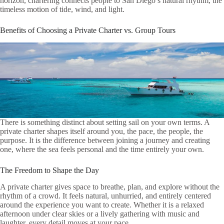
horizon, chartering connects people to San Diego’s natural rhythm, the
timeless motion of tide, wind, and light.
Benefits of Choosing a Private Charter vs. Group Tours
There is something distinct about setting sail on your own terms. A
private charter shapes itself around you, the pace, the people, the
purpose. It is the difference between joining a journey and creating
one, where the sea feels personal and the time entirely your own.
The Freedom to Shape the Day
A private charter gives space to breathe, plan, and explore without the
rhythm of a crowd. It feels natural, unhurried, and entirely centered
around the experience you want to create. Whether it is a relaxed
afternoon under clear skies or a lively gathering with music and
laughter, every detail moves at your pace.