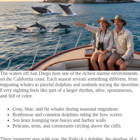
The waters off San Diego host one of the richest marine environments
on the California coast. Each season reveals something different, from
migrating whales to playful dolphins and seabirds tracing the shoreline.
Every sighting feels like part of a larger rhythm, alive, spontaneous,
and full of color.
Gray, blue, and fin whales during seasonal migrations
Bottlenose and common dolphins riding the bow waves
Sea lions lounging near buoys and harbor walls
Pelicans, terns, and cormorants circling above the cliffs
These moments stay with you, the flash of a dolphin, the shadow of a