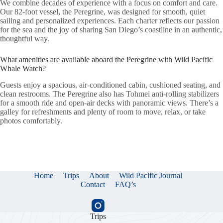
We combine decades of experience with a focus on comfort and care.
Our 82-foot vessel, the Peregrine, was designed for smooth, quiet
sailing and personalized experiences. Each charter reflects our passion
for the sea and the joy of sharing San Diego’s coastline in an authentic,
thoughtful way.
What amenities are available aboard the Peregrine with Wild Pacific
Whale Watch?
Guests enjoy a spacious, air-conditioned cabin, cushioned seating, and
clean restrooms. The Peregrine also has Tohmei anti-rolling stabilizers
for a smooth ride and open-air decks with panoramic views. There’s a
galley for refreshments and plenty of room to move, relax, or take
photos comfortably.
Home
Trips
About
Wild Pacific Journal
Contact
FAQ’s
Trips