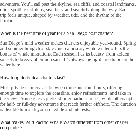
adventure. You’ll sail past the skyline, sea cliffs, and coastal landmarks,
often spotting dolphins, sea lions, and seabirds along the way. Each
trip feels unique, shaped by weather, tide, and the rhythm of the
Pacific.
When is the best time of year for a San Diego boat charter?
San Diego’s mild weather makes charters enjoyable year-round. Spring
and summer bring clear skies and calm seas, while winter offers the
bonus of whale migrations. Each season has its beauty, from golden
sunsets to breezy afternoon sails. It’s always the right time to be on the
water here.
How long do typical charters last?
Most private charters last between three and four hours, offering
enough time to explore the coastline, enjoy refreshments, and take in
the views. Some guests prefer shorter harbor cruises, while others opt
for half- or full-day adventures that reach farther offshore. The duration
is flexible to match your schedule and interests.
What makes Wild Pacific Whale Watch different from other charter
companies?