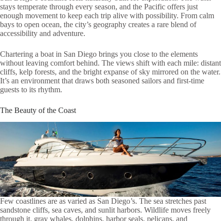
stays temperate through every season, and the Pacific offers just
enough movement to keep each trip alive with possibility. From calm
bays to open ocean, the city’s geography creates a rare blend of
accessibility and adventure.
Chartering a boat in San Diego brings you close to the elements
without leaving comfort behind. The views shift with each mile: distant
cliffs, kelp forests, and the bright expanse of sky mirrored on the water.
It’s an environment that draws both seasoned sailors and first-time
guests to its rhythm.
The Beauty of the Coast
Few coastlines are as varied as San Diego’s. The sea stretches past
sandstone cliffs, sea caves, and sunlit harbors. Wildlife moves freely
through it, gray whales, dolphins, harbor seals, pelicans, and