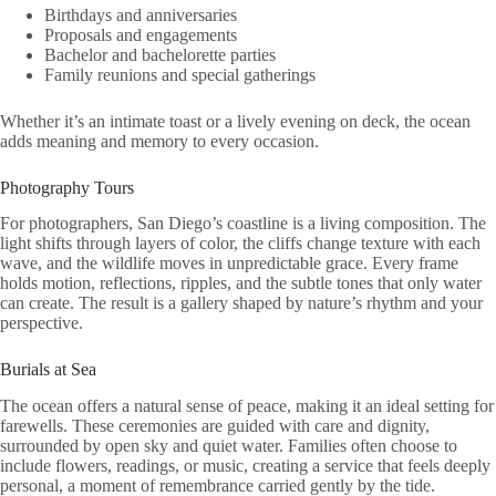
Birthdays and anniversaries
Proposals and engagements
Bachelor and bachelorette parties
Family reunions and special gatherings
Whether it’s an intimate toast or a lively evening on deck, the ocean
adds meaning and memory to every occasion.
Photography Tours
For photographers, San Diego’s coastline is a living composition. The
light shifts through layers of color, the cliffs change texture with each
wave, and the wildlife moves in unpredictable grace. Every frame
holds motion, reflections, ripples, and the subtle tones that only water
can create. The result is a gallery shaped by nature’s rhythm and your
perspective.
Burials at Sea
The ocean offers a natural sense of peace, making it an ideal setting for
farewells. These ceremonies are guided with care and dignity,
surrounded by open sky and quiet water. Families often choose to
include flowers, readings, or music, creating a service that feels deeply
personal, a moment of remembrance carried gently by the tide.