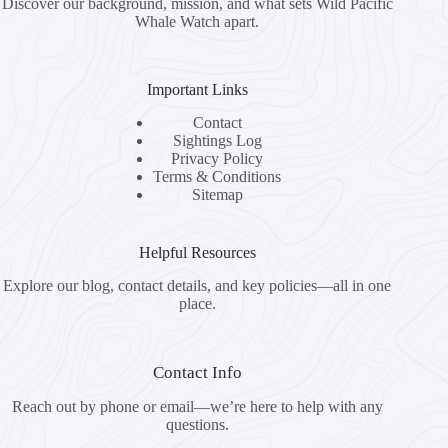
Discover our background, mission, and what sets Wild Pacific
Whale Watch apart.
Important Links
Contact
Sightings Log
Privacy Policy
Terms & Conditions
Sitemap
Helpful Resources
Explore our blog, contact details, and key policies—all in one
place.
Contact Info
Reach out by phone or email—we’re here to help with any
questions.