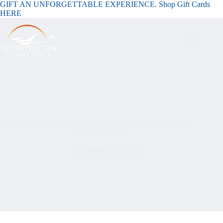
GIFT AN UNFORGETTABLE EXPERIENCE. Shop Gift Cards
HERE
Boat Charter San Diego – Your Ticket to an Unforgettable
Coastal Escape
November 11, 2025