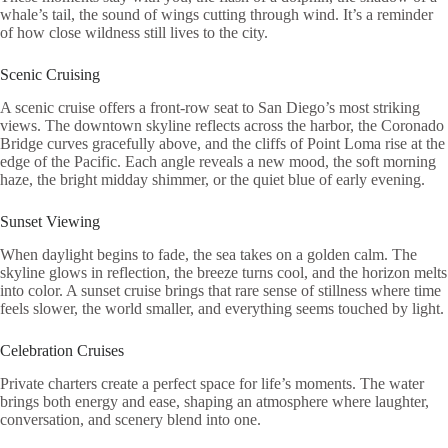
whale’s tail, the sound of wings cutting through wind. It’s a reminder
of how close wildness still lives to the city.
Scenic Cruising
A scenic cruise offers a front-row seat to San Diego’s most striking
views. The downtown skyline reflects across the harbor, the Coronado
Bridge curves gracefully above, and the cliffs of Point Loma rise at the
edge of the Pacific. Each angle reveals a new mood, the soft morning
haze, the bright midday shimmer, or the quiet blue of early evening.
Sunset Viewing
When daylight begins to fade, the sea takes on a golden calm. The
skyline glows in reflection, the breeze turns cool, and the horizon melts
into color. A sunset cruise brings that rare sense of stillness where time
feels slower, the world smaller, and everything seems touched by light.
Celebration Cruises
Private charters create a perfect space for life’s moments. The water
brings both energy and ease, shaping an atmosphere where laughter,
conversation, and scenery blend into one.