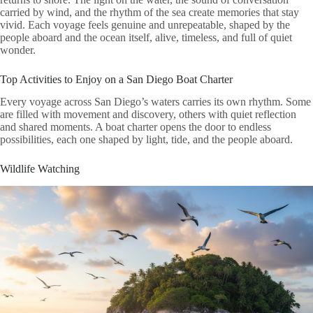
carried by wind, and the rhythm of the sea create memories that stay
vivid. Each voyage feels genuine and unrepeatable, shaped by the
people aboard and the ocean itself, alive, timeless, and full of quiet
wonder.
Top Activities to Enjoy on a San Diego Boat Charter
Every voyage across San Diego’s waters carries its own rhythm. Some
are filled with movement and discovery, others with quiet reflection
and shared moments. A boat charter opens the door to endless
possibilities, each one shaped by light, tide, and the people aboard.
Wildlife Watching