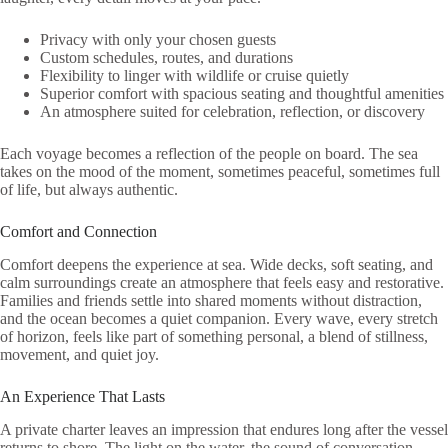
Privacy with only your chosen guests
Custom schedules, routes, and durations
Flexibility to linger with wildlife or cruise quietly
Superior comfort with spacious seating and thoughtful amenities
An atmosphere suited for celebration, reflection, or discovery
Each voyage becomes a reflection of the people on board. The sea
takes on the mood of the moment, sometimes peaceful, sometimes full
of life, but always authentic.
Comfort and Connection
Comfort deepens the experience at sea. Wide decks, soft seating, and
calm surroundings create an atmosphere that feels easy and restorative.
Families and friends settle into shared moments without distraction,
and the ocean becomes a quiet companion. Every wave, every stretch
of horizon, feels like part of something personal, a blend of stillness,
movement, and quiet joy.
An Experience That Lasts
A private charter leaves an impression that endures long after the vessel
returns to shore. The light on the water, the sound of conversation