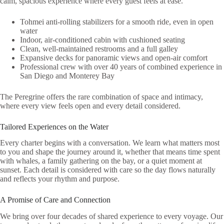
calm, spacious experience where every guest feels at ease.
Tohmei anti-rolling stabilizers for a smooth ride, even in open
water
Indoor, air-conditioned cabin with cushioned seating
Clean, well-maintained restrooms and a full galley
Expansive decks for panoramic views and open-air comfort
Professional crew with over 40 years of combined experience in
San Diego and Monterey Bay
The Peregrine offers the rare combination of space and intimacy,
where every view feels open and every detail considered.
Tailored Experiences on the Water
Every charter begins with a conversation. We learn what matters most
to you and shape the journey around it, whether that means time spent
with whales, a family gathering on the bay, or a quiet moment at
sunset. Each detail is considered with care so the day flows naturally
and reflects your rhythm and purpose.
A Promise of Care and Connection
We bring over four decades of shared experience to every voyage. Our