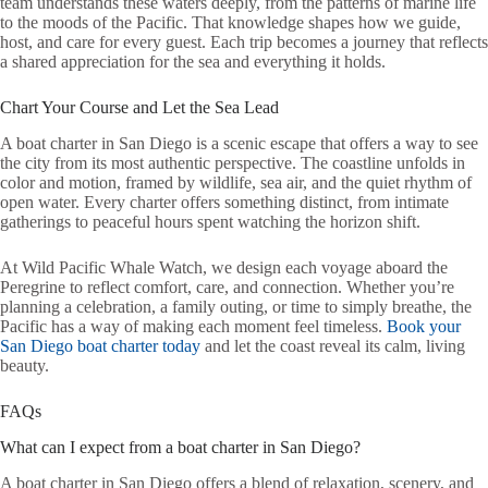
team understands these waters deeply, from the patterns of marine life
to the moods of the Pacific. That knowledge shapes how we guide,
host, and care for every guest. Each trip becomes a journey that reflects
a shared appreciation for the sea and everything it holds.
Chart Your Course and Let the Sea Lead
A boat charter in San Diego is a scenic escape that offers a way to see
the city from its most authentic perspective. The coastline unfolds in
color and motion, framed by wildlife, sea air, and the quiet rhythm of
open water. Every charter offers something distinct, from intimate
gatherings to peaceful hours spent watching the horizon shift.
At Wild Pacific Whale Watch, we design each voyage aboard the
Peregrine to reflect comfort, care, and connection. Whether you’re
planning a celebration, a family outing, or time to simply breathe, the
Pacific has a way of making each moment feel timeless.
Book your
San Diego boat charter today
and let the coast reveal its calm, living
beauty.
FAQs
What can I expect from a boat charter in San Diego?
A boat charter in San Diego offers a blend of relaxation, scenery, and