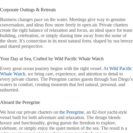
Corporate Outings & Retreats
Business changes pace on the water. Meetings give way to genuine
conversation, and ideas flow more freely in open air. Private charters
create the right balance of relaxation and focus, an ideal space for team
building, celebration, or simply sharing time away from the noise of
the shore. It’s connection in its most natural form, shaped by sea breeze
and shared perspective.
Your Day at Sea, Crafted by Wild Pacific Whale Watch
Every great ocean journey begins with the right vessel.
At Wild Pacific
Whale Watch
, we bring care, experience, and attention to detail to
every private charter. The Peregrine carries guests through San Diego’s
waters in comfort, creating moments that feel natural, personal, and
unhurried.
Aboard the Peregrine
We host our private charters on
the Peregrine
, an 82-foot yacht-style
vessel built for both adventure and relaxation. The design blends
luxury and functionality, giving guests the freedom to explore,
celebrate, or simply enjoy the quiet motion of the sea. The result is a