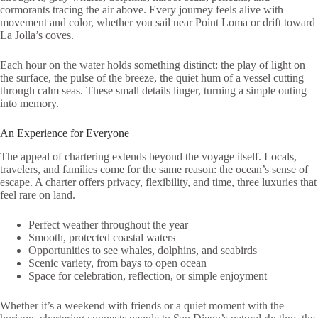
cormorants tracing the air above. Every journey feels alive with
movement and color, whether you sail near Point Loma or drift toward
La Jolla’s coves.
Each hour on the water holds something distinct: the play of light on
the surface, the pulse of the breeze, the quiet hum of a vessel cutting
through calm seas. These small details linger, turning a simple outing
into memory.
An Experience for Everyone
The appeal of chartering extends beyond the voyage itself. Locals,
travelers, and families come for the same reason: the ocean’s sense of
escape. A charter offers privacy, flexibility, and time, three luxuries that
feel rare on land.
Perfect weather throughout the year
Smooth, protected coastal waters
Opportunities to see whales, dolphins, and seabirds
Scenic variety, from bays to open ocean
Space for celebration, reflection, or simple enjoyment
Whether it’s a weekend with friends or a quiet moment with the