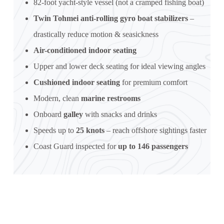
82-foot yacht-style vessel (not a cramped fishing boat)
Twin Tohmei anti-rolling gyro boat stabilizers
–
drastically reduce motion & seasickness
Air-conditioned indoor seating
Upper and lower deck seating for ideal viewing angles
Cushioned indoor seating
for premium comfort
Modern, clean
marine restrooms
Onboard
galley
with snacks and drinks
Speeds up to
25 knots
– reach offshore sightings faster
Coast Guard inspected for
up to 146 passengers