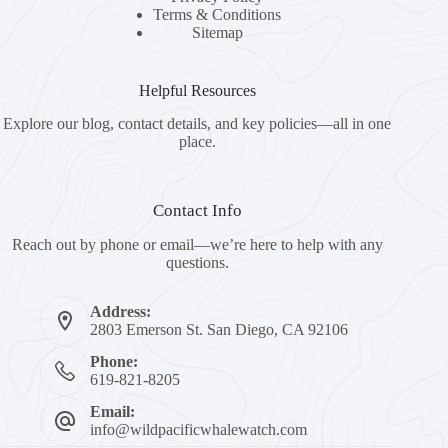
Terms & Conditions
Sitemap
Helpful Resources
Explore our blog, contact details, and key policies—all in one
place.
Contact Info
Reach out by phone or email—we’re here to help with any
questions.
Address:
2803 Emerson St. San Diego, CA 92106
Phone:
619-821-8205
Email:
info@wildpacificwhalewatch.com