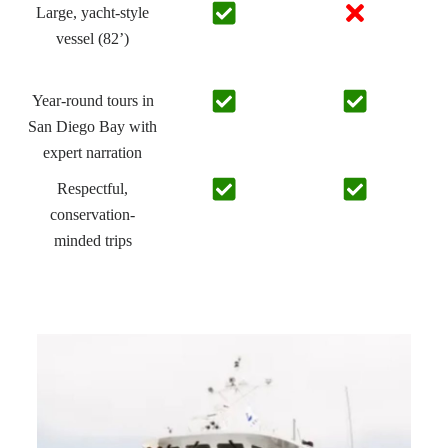
Large, yacht-style
vessel (82’)
Year-round tours in
San Diego Bay with
expert narration
Respectful,
conservation-
minded trips