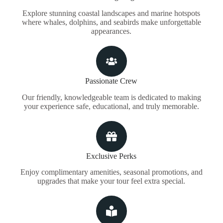
Explore stunning coastal landscapes and marine hotspots
where whales, dolphins, and seabirds make unforgettable
appearances.
Passionate Crew
Our friendly, knowledgeable team is dedicated to making
your experience safe, educational, and truly memorable.
Exclusive Perks
Enjoy complimentary amenities, seasonal promotions, and
upgrades that make your tour feel extra special.