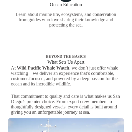
Ocean Education
Learn about marine life, ecosystems, and conservation
from guides who love sharing their knowledge and
protecting the sea.
BEYOND THE BASICS
What Sets Us Apart
At
Wild Pacific Whale Watch
, we don’t just offer whale
watching—we deliver an experience that’s comfortable,
customer-focused, and powered by a deep passion for the
ocean and its incredible wildlife.
That commitment to quality and care is what makes us San
Diego’s premier choice. From expert crew members to
thoughtfully designed vessels, every detail is built around
giving you an unforgettable journey at sea.