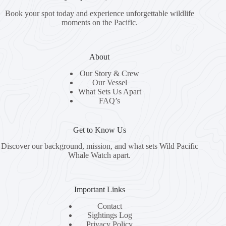
Book your spot today and experience unforgettable wildlife
moments on the Pacific.
About
Our Story & Crew
Our Vessel
What Sets Us Apart
FAQ’s
Get to Know Us
Discover our background, mission, and what sets Wild Pacific
Whale Watch apart.
Important Links
Contact
Sightings Log
Privacy Policy