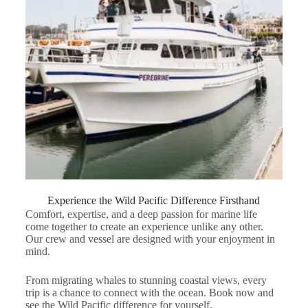
Experience the Wild Pacific Difference Firsthand
Comfort, expertise, and a deep passion for marine life
come together to create an experience unlike any other.
Our crew and vessel are designed with your enjoyment in
mind.
From migrating whales to stunning coastal views, every
trip is a chance to connect with the ocean. Book now and
see the Wild Pacific difference for yourself.