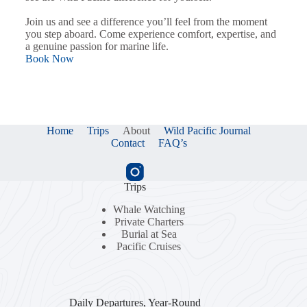
Join us and see a difference you’ll feel from the moment
you step aboard. Come experience comfort, expertise, and
a genuine passion for marine life.
Book Now
Home
Trips
About
Wild Pacific Journal
Contact
FAQ’s
Trips
Whale Watching
Private Charters
Burial at Sea
Pacific Cruises
Daily Departures, Year-Round