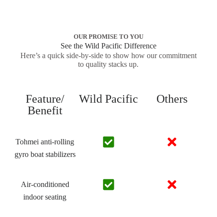
OUR PROMISE TO YOU
See the Wild Pacific Difference
Here’s a quick side-by-side to show how our commitment
to quality stacks up.
Feature/
Wild Pacific
Others
Benefit
Tohmei anti-rolling
gyro boat stabilizers
Air-conditioned
indoor seating