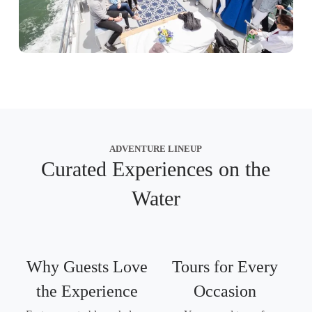
ADVENTURE LINEUP
Curated Experiences on the
Water
Why Guests Love
Tours for Every
the Experience
Occasion