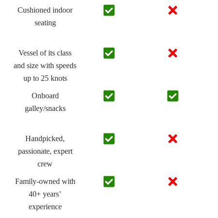
Cushioned indoor
seating
Vessel of its class
and size with speeds
up to 25 knots
Onboard
galley/snacks
Handpicked,
passionate, expert
crew
Family-owned with
40+ years’
experience​