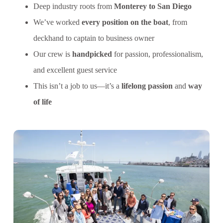
Deep industry roots from
Monterey to San Diego
We’ve worked
every position on the boat
, from
deckhand to captain to business owner
Our crew is
handpicked
for passion, professionalism,
and excellent guest service
This isn’t a job to us—it’s a
lifelong passion
and
way
of life