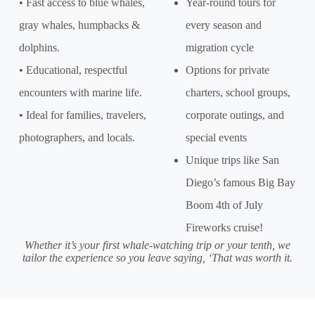
• Fast access to blue whales,
Year-round tours for
gray whales, humpbacks &
every season and
dolphins.
migration cycle
• Educational, respectful
Options for private
encounters with marine life.
charters, school groups,
• Ideal for families, travelers,
corporate outings, and
photographers, and locals.
special events
Unique trips like San
Diego’s famous Big Bay
Boom 4th of July
Fireworks cruise!
Whether it’s your first whale-watching trip or your tenth, we
tailor the experience so you leave saying, ‘That was worth it.