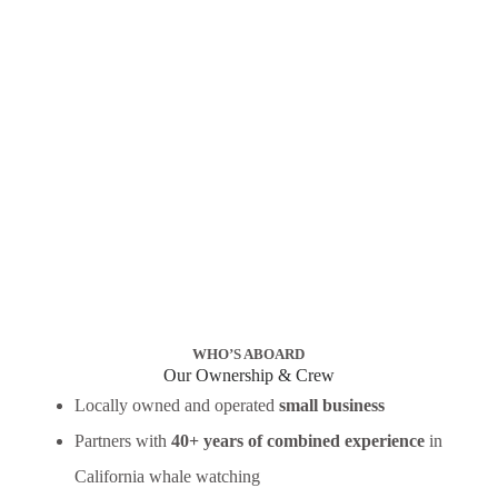
WHO’S ABOARD
Our Ownership & Crew
Locally owned and operated
small business
Partners with
40+ years of combined experience
in
California whale watching