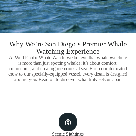
Why We’re San Diego’s Premier Whale
Watching Experience
At Wild Pacific Whale Watch, we believe that whale watching
is more than just spotting whales; it’s about comfort,
connection, and creating memories at sea. From our dedicated
crew to our specially-equipped vessel, every detail is designed
around you. Read on to discover what truly sets us apart
Scenic Sightings