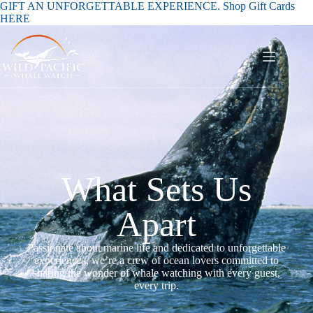
GIFT AN UNFORGETTABLE EXPERIENCE. Shop Gift Cards
HERE
What Sets Us
Apart
Passionate about marine life and dedicated to unforgettable
experiences, we’re a crew of ocean lovers committed to
sharing the wonder of whale watching with every guest,
every trip.