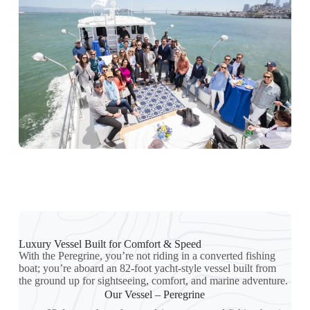
Luxury Vessel Built for Comfort & Speed
With the Peregrine, you’re not riding in a converted fishing
boat; you’re aboard an 82-foot yacht-style vessel built from
the ground up for sightseeing, comfort, and marine adventure.
Our Vessel – Peregrine