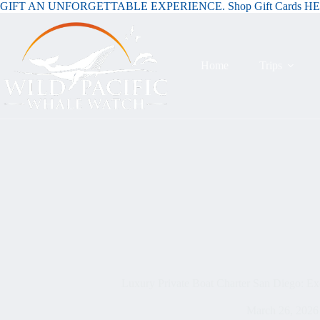
GIFT AN UNFORGETTABLE EXPERIENCE. Shop Gift Cards H
Home
Trips
Luxury Private Boat Charter San Diego: Exc
March 26, 2026