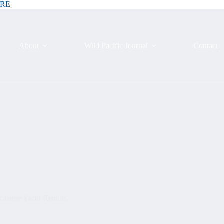
ERE
About
Wild Pacific Journal
Contact
lusive Yacht Rentals