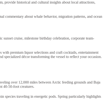
provide historical and cultural insights about local attractions,
onal commentary about whale behavior, migration patterns, and ocean
c sunset cruise, milestone birthday celebration, corporate team-
s with premium liquor selections and craft cocktails, entertainment
 specialized décor transforming the vessel to reflect your occasion.
raveling over 12,000 miles between Arctic feeding grounds and Baja
nt 40-50-foot creatures.
 species traveling in energetic pods. Spring particularly highlights