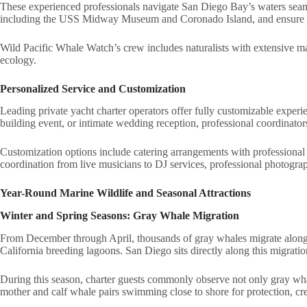
These experienced professionals navigate San Diego Bay’s waters seamless
including the USS Midway Museum and Coronado Island, and ensure saf
Wild Pacific Whale Watch’s crew includes naturalists with extensive 
ecology.
Personalized Service and Customization
Leading private yacht charter operators offer fully customizable experie
building event, or intimate wedding reception, professional coordinator
Customization options include catering arrangements with professional ch
coordination from live musicians to DJ services, professional photogra
Year-Round Marine Wildlife and Seasonal Attractions
Winter and Spring Seasons: Gray Whale Migration
From December through April, thousands of gray whales migrate along 
California breeding lagoons. San Diego sits directly along this migratio
During this season, charter guests commonly observe not only gray whale
mother and calf whale pairs swimming close to shore for protection, cr