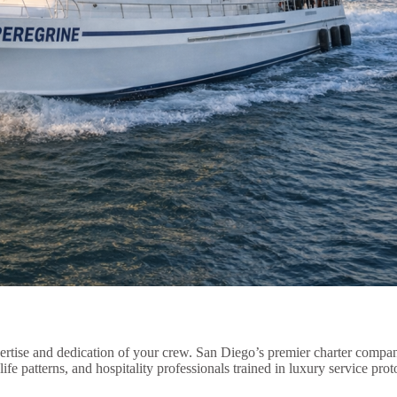
xpertise and dedication of your crew. San Diego’s premier charter comp
fe patterns, and hospitality professionals trained in luxury service prot