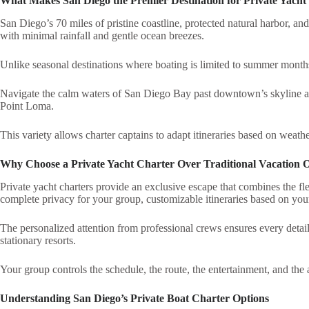
What Makes San Diego the Premier Destination for Private Yacht
San Diego’s 70 miles of pristine coastline, protected natural harbor, a
with minimal rainfall and gentle ocean breezes.
Unlike seasonal destinations where boating is limited to summer months
Navigate the calm waters of San Diego Bay past downtown’s skyline and
Point Loma.
This variety allows charter captains to adapt itineraries based on weathe
Why Choose a Private Yacht Charter Over Traditional Vacation 
Private yacht charters provide an exclusive escape that combines the fle
complete privacy for your group, customizable itineraries based on your 
The personalized attention from professional crews ensures every detai
stationary resorts.
Your group controls the schedule, the route, the entertainment, and the 
Understanding San Diego’s Private Boat Charter Options