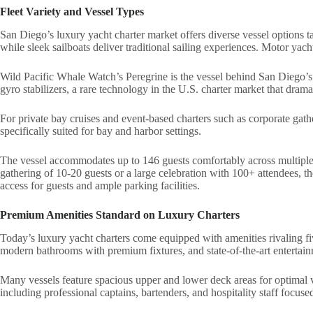
Fleet Variety and Vessel Types
San Diego’s luxury yacht charter market offers diverse vessel options t
while sleek sailboats deliver traditional sailing experiences. Motor ya
Wild Pacific Whale Watch’s Peregrine is the vessel behind San Diego’s p
gyro stabilizers, a rare technology in the U.S. charter market that drama
For private bay cruises and event-based charters such as corporate gath
specifically suited for bay and harbor settings.
The vessel accommodates up to 146 guests comfortably across multiple 
gathering of 10-20 guests or a large celebration with 100+ attendees,
access for guests and ample parking facilities.
Premium Amenities Standard on Luxury Charters
Today’s luxury yacht charters come equipped with amenities rivaling fiv
modern bathrooms with premium fixtures, and state-of-the-art entertai
Many vessels feature spacious upper and lower deck areas for optimal v
including professional captains, bartenders, and hospitality staff focused