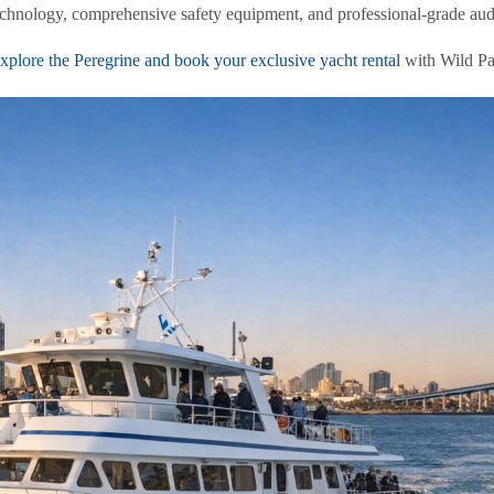
technology, comprehensive safety equipment, and professional-grade au
plore the Peregrine and book your exclusive yacht rental
with Wild Pa