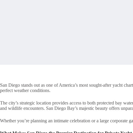
San Diego stands out as one of America’s most sought-after yacht chart
perfect weather conditions.
The city’s strategic location provides access to both protected bay wate
and wildlife encounters. San Diego Bay’s majestic beauty offers unparal
Whether you’re planning an intimate celebration or a large corporate ga