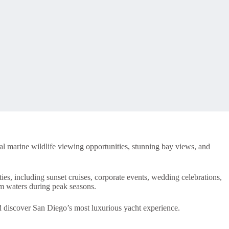
al marine wildlife viewing opportunities, stunning bay views, and
ties, including sunset cruises, corporate events, wedding celebrations,
lm waters during peak seasons.
 discover San Diego’s most luxurious yacht experience.