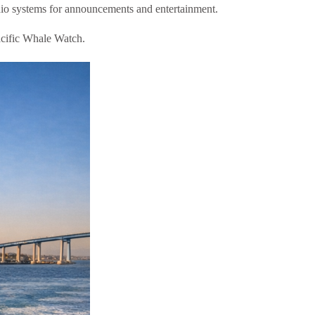
dio systems for announcements and entertainment.
cific Whale Watch.