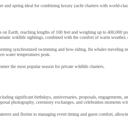
er and spring ideal for combining luxury yacht charters with world-cla
 on Earth, reaching lengths of 100 feet and weighing up to 400,000 po
amatic wildlife sightings, combined with the comfort of warm weather, 
forming synchronized swimming and bow-riding, fin whales traveling in
hen water temperatures peak.
mer the most popular season for private wildlife charters.
ncluding significant birthdays, anniversaries, proposals, engagements, 
oposal photography, ceremony exchanges, and celebration moments with
caterers and florists to managing event timing and guest comfort, allowi