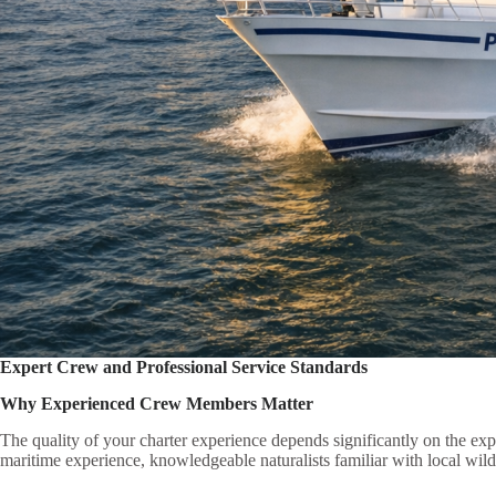
Expert Crew and Professional Service Standards
Why Experienced Crew Members Matter
The quality of your charter experience depends significantly on the e
maritime experience, knowledgeable naturalists familiar with local wildli