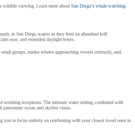
ss wildlife viewing. Learn more about
San Diego’s whale watching
unds, to San Diego waters as they feed on abundant krill
calm seas, and extended daylight hours.
 small groups, minke whales approaching vessels curiously, and,
and wedding receptions. The intimate water setting, combined with
 panoramic ocean and skyline vistas.
ng you to focus entirely on celebrating with your closest loved ones in