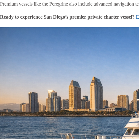
Premium vessels like the Peregrine also include advanced navigation 
Ready to experience San Diego’s premier private charter vessel?
Ex