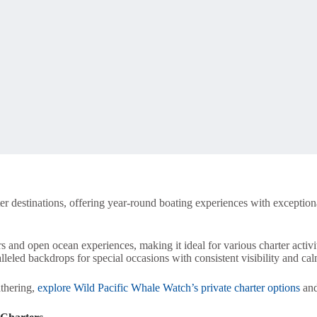
er destinations, offering year-round boating experiences with exception
rs and open ocean experiences, making it ideal for various charter activi
leled backdrops for special occasions with consistent visibility and ca
thering,
explore Wild Pacific Whale Watch’s private charter options
and