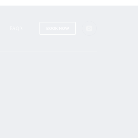
FAQ’s
BOOK NOW