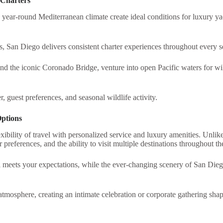
 Charters
nd year-round Mediterranean climate create ideal conditions for luxury 
, San Diego delivers consistent charter experiences throughout every s
 the iconic Coronado Bridge, venture into open Pacific waters for wild
r, guest preferences, and seasonal wildlife activity.
Options
xibility of travel with personalized service and luxury amenities. Unlike
preferences, and the ability to visit multiple destinations throughout th
l meets your expectations, while the ever-changing scenery of San Dieg
atmosphere, creating an intimate celebration or corporate gathering shap