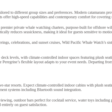
ailored to different group sizes and preferences. Modern catamarans prov
chts offer high-speed capabilities and contemporary comfort for covering
remier private whale watching charters, purpose-built for offshore wild
tically reduces seasickness, making it ideal for guests sensitive to moti
erings, celebrations, and sunset cruises, Wild Pacific Whale Watch’s sis
deck levels, with climate-controlled indoor spaces featuring plush sea
 the Peregrine’s flexible layout adapts to your event needs. Departin
e-star resorts. Expect climate-controlled indoor cabins with plush seati
nment systems including Bluetooth sound integration.
iewing, outdoor bars perfect for cocktail service, water toys includin
 entirely on guest satisfaction.