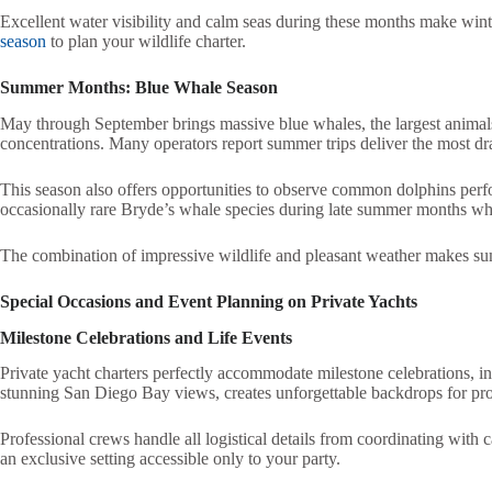
Excellent water visibility and calm seas during these months make wint
season
to plan your wildlife charter.
Summer Months: Blue Whale Season
May through September brings massive blue whales, the largest animals
concentrations. Many operators report summer trips deliver the most dr
This season also offers opportunities to observe common dolphins per
occasionally rare Bryde’s whale species during late summer months w
The combination of impressive wildlife and pleasant weather makes sum
Special Occasions and Event Planning on Private Yachts
Milestone Celebrations and Life Events
Private yacht charters perfectly accommodate milestone celebrations, i
stunning San Diego Bay views, creates unforgettable backdrops for pr
Professional crews handle all logistical details from coordinating with 
an exclusive setting accessible only to your party.