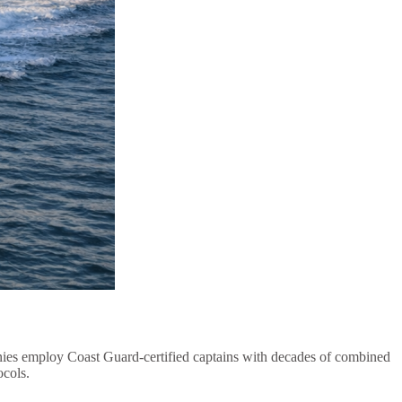
anies employ Coast Guard-certified captains with decades of combined
ocols.