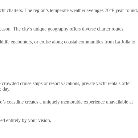
yacht charters. The region’s temperate weather averages 70°F year-round,
eason. The city’s unique geography offers diverse charter routes.
life encounters, or cruise along coastal communities from La Jolla to
 crowded cruise ships or resort vacations, private yacht rentals offer
e day.
o’s coastline creates a uniquely memorable experience unavailable at
ed entirely by your vision.