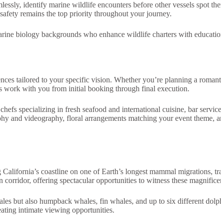
ly, identify marine wildlife encounters before other vessels spot them, 
ety remains the top priority throughout your journey.
marine biology backgrounds who enhance wildlife charters with educati
nces tailored to your specific vision. Whether you’re planning a romanti
s work with you from initial booking through final execution.
efs specializing in fresh seafood and international cuisine, bar service
phy and videography, floral arrangements matching your event theme, and
California’s coastline on one of Earth’s longest mammal migrations, t
n corridor, offering spectacular opportunities to witness these magnifice
s but also humpback whales, fin whales, and up to six different dolphin
eating intimate viewing opportunities.