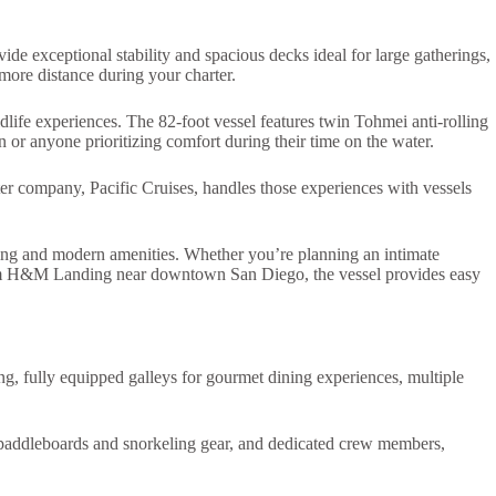
ide exceptional stability and spacious decks ideal for large gatherings,
 more distance during your charter.
life experiences. The 82-foot vessel features twin Tohmei anti-rolling
on or anyone prioritizing comfort during their time on the water.
ter company, Pacific Cruises, handles those experiences with vessels
ting and modern amenities. Whether you’re planning an intimate
g from H&M Landing near downtown San Diego, the vessel provides easy
ng, fully equipped galleys for gourmet dining experiences, multiple
g paddleboards and snorkeling gear, and dedicated crew members,