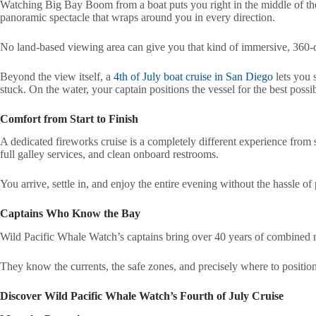
Watching Big Bay Boom from a boat puts you right in the middle of the
panoramic spectacle that wraps around you in every direction.
No land-based viewing area can give you that kind of immersive, 360-
Beyond the view itself, a
4th of July boat cruise in San Diego
lets you 
stuck. On the water, your captain positions the vessel for the best poss
Comfort from Start to Finish
A dedicated fireworks cruise is a completely different experience from 
full galley services, and clean onboard restrooms.
You arrive, settle in, and enjoy the entire evening without the hassle o
Captains Who Know the Bay
Wild Pacific Whale Watch’s captains bring over 40 years of combined 
They know the currents, the safe zones, and precisely where to position
Discover Wild Pacific Whale Watch’s Fourth of July Cruise