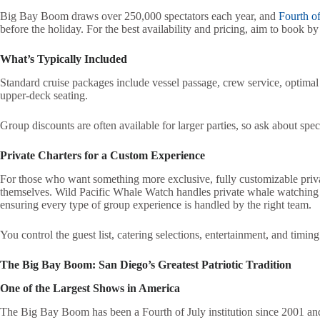
Big Bay Boom draws over 250,000 spectators each year, and
Fourth of
before the holiday. For the best availability and pricing, aim to book by 
What’s Typically Included
Standard cruise packages include vessel passage, crew service, optimal
upper-deck seating.
Group discounts are often available for larger parties, so ask about spe
Private Charters for a Custom Experience
For those who want something more exclusive, fully customizable private
themselves. Wild Pacific Whale Watch handles private whale watching c
ensuring every type of group experience is handled by the right team.
You control the guest list, catering selections, entertainment, and timin
The Big Bay Boom: San Diego’s Greatest Patriotic Tradition
One of the Largest Shows in America
The Big Bay Boom has been a Fourth of July institution since 2001 and 