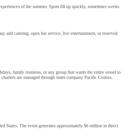
periences of the summer. Spots fill up quickly, sometimes weeks
y add catering, open bar service, live entertainment, or reserved
hdays, family reunions, or any group that wants the entire vessel to
 charters are managed through sister company Pacific Cruises,
ed States. The event generates approximately $6 million in direct