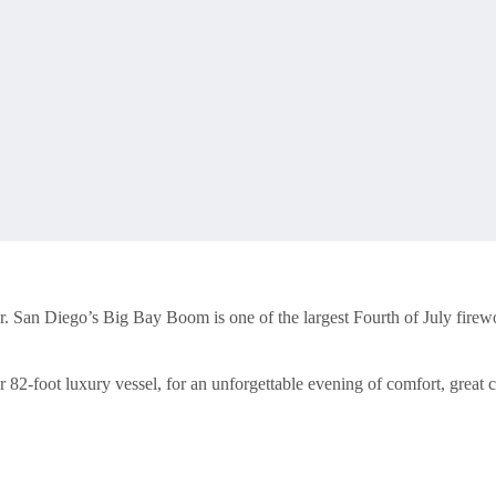
. San Diego’s Big Bay Boom is one of the largest Fourth of July firewo
ur 82-foot luxury vessel, for an unforgettable evening of comfort, grea