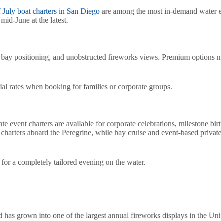
 July boat charters in San Diego
are among the most in-demand water ex
mid-June at the latest.
 bay positioning, and unobstructed fireworks views. Premium options ma
cial rates when booking for families or corporate groups.
 event charters are available for corporate celebrations, milestone birt
harters aboard the Peregrine, while bay cruise and event-based private
g for a completely tailored evening on the water.
has grown into one of the largest annual fireworks displays in the Unit