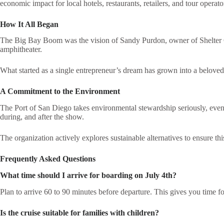
economic impact for local hotels, restaurants, retailers, and tour operato
How It All Began
The Big Bay Boom was the vision of Sandy Purdon, owner of Shelter C
amphitheater.
What started as a single entrepreneur’s dream has grown into a beloved 
A Commitment to the Environment
The Port of San Diego takes environmental stewardship seriously, even
during, and after the show.
The organization actively explores sustainable alternatives to ensure th
Frequently Asked Questions
What time should I arrive for boarding on July 4th?
Plan to arrive 60 to 90 minutes before departure. This gives you time fo
Is the cruise suitable for families with children?