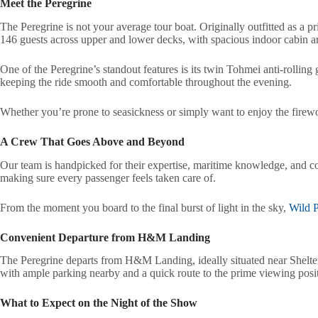
Meet the Peregrine
The Peregrine is not your average tour boat. Originally outfitted as a p
146 guests across upper and lower decks, with spacious indoor cabin area
One of the Peregrine’s standout features is its twin Tohmei anti-rolling
keeping the ride smooth and comfortable throughout the evening.
Whether you’re prone to seasickness or simply want to enjoy the firewo
A Crew That Goes Above and Beyond
Our team is handpicked for their expertise, maritime knowledge, and c
making sure every passenger feels taken care of.
From the moment you board to the final burst of light in the sky,
Wild P
Convenient Departure from H&M Landing
The Peregrine departs from H&M Landing, ideally situated near Shelter 
with ample parking nearby and a quick route to the prime viewing posi
What to Expect on the Night of the Show