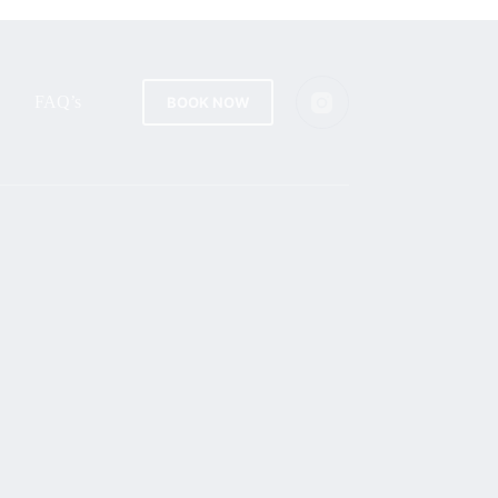
FAQ’s
BOOK NOW