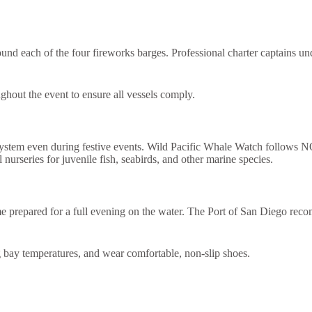
ound each of the four fireworks barges. Professional charter captains un
ghout the event to ensure all vessels comply.
ystem even during festive events. Wild Pacific Whale Watch follows NOAA
nurseries for juvenile fish, seabirds, and other marine species.
e prepared for a full evening on the water. The Port of San Diego recom
ng bay temperatures, and wear comfortable, non-slip shoes.