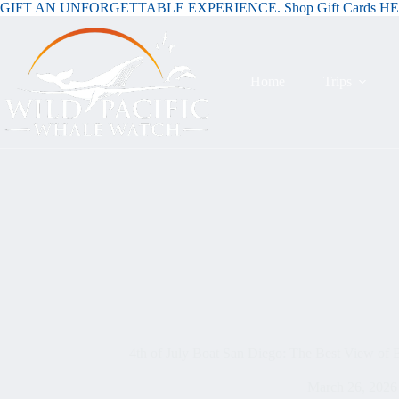
GIFT AN UNFORGETTABLE EXPERIENCE. Shop Gift Cards H
Home
Trips
4th of July Boat San Diego: The Best View of
March 26, 2026