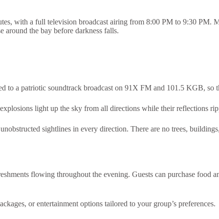
s, with a full television broadcast airing from 8:00 PM to 9:30 PM. 
ise around the bay before darkness falls.
ed to a patriotic soundtrack broadcast on 91X FM and 101.5 KGB, so 
plosions light up the sky from all directions while their reflections ri
bstructed sightlines in every direction. There are no trees, buildings,
refreshments flowing throughout the evening. Guests can purchase food 
ackages, or entertainment options tailored to your group’s preferences.