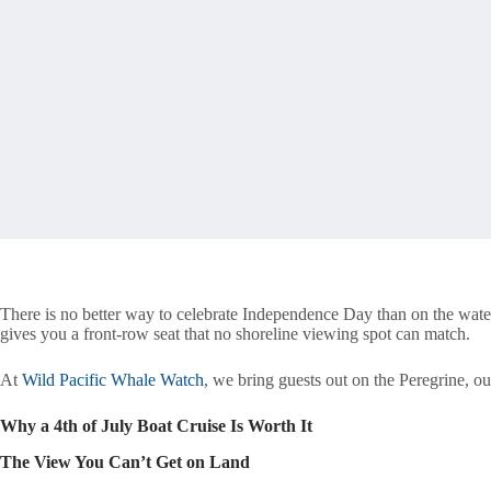
There is no better way to celebrate Independence Day than on the water
gives you a front-row seat that no shoreline viewing spot can match.
At
Wild Pacific Whale Watch
, we bring guests out on the Peregrine, o
Why a 4th of July Boat Cruise Is Worth It
The View You Can’t Get on Land