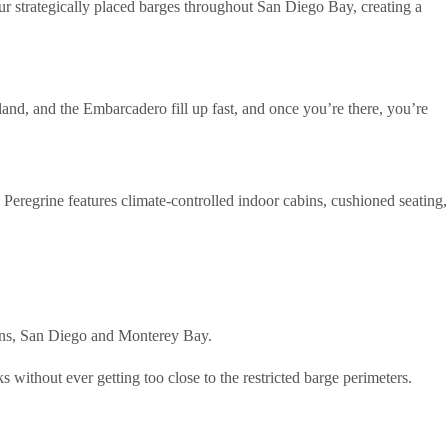
r strategically placed barges throughout San Diego Bay, creating a
land, and the Embarcadero fill up fast, and once you’re there, you’re
 Peregrine features climate-controlled indoor cabins, cushioned seating,
ions, San Diego and Monterey Bay.
 without ever getting too close to the restricted barge perimeters.