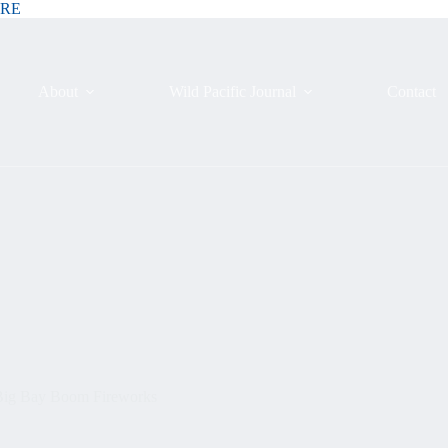
ERE
About
Wild Pacific Journal
Contact
 Big Bay Boom Fireworks