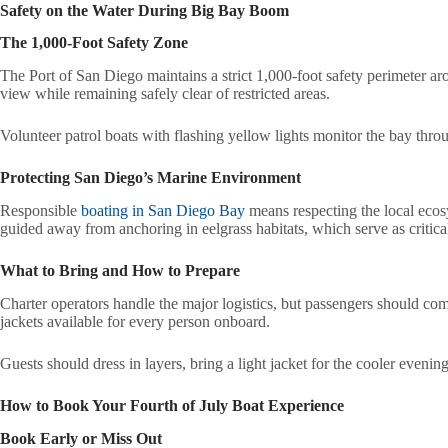
Safety on the Water During Big Bay Boom
The 1,000-Foot Safety Zone
The Port of San Diego maintains a strict 1,000-foot safety perimeter ar
view while remaining safely clear of restricted areas.
Volunteer patrol boats with flashing yellow lights monitor the bay throu
Protecting San Diego’s Marine Environment
Responsible
boating in San Diego Bay
means respecting the local ecos
guided away from anchoring in eelgrass habitats, which serve as critical 
What to Bring and How to Prepare
Charter operators handle the major logistics, but passengers should com
jackets available for every person onboard.
Guests should dress in layers, bring a light jacket for the cooler eveni
How to Book Your Fourth of July Boat Experience
Book Early or Miss Out