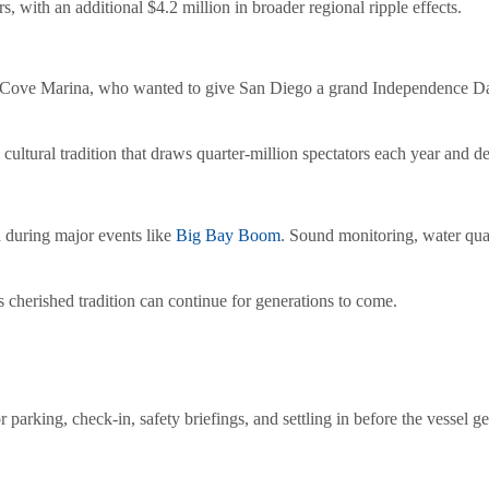
rs, with an additional $4.2 million in broader regional ripple effects.
ove Marina, who wanted to give San Diego a grand Independence Day ce
cultural tradition that draws quarter-million spectators each year and 
 during major events like
Big Bay Boom
. Sound monitoring, water qual
is cherished tradition can continue for generations to come.
r parking, check-in, safety briefings, and settling in before the vessel 