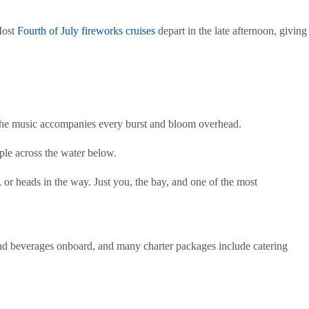
Most
Fourth of July fireworks cruises
depart in the late afternoon, giving
the music accompanies every burst and bloom overhead.
pple across the water below.
 or heads in the way. Just you, the bay, and one of the most
and beverages onboard, and many charter packages include catering