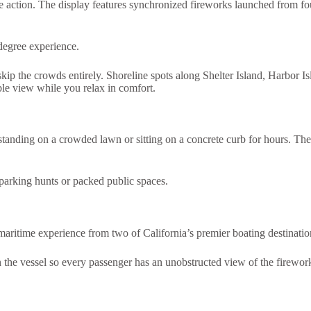
 action. The display features synchronized fireworks launched from fou
degree experience.
skip the crowds entirely. Shoreline spots along Shelter Island, Harbor Is
ible view while you relax in comfort.
standing on a crowded lawn or sitting on a concrete curb for hours. The
f parking hunts or packed public spaces.
maritime experience from two of California’s premier boating destinat
 the vessel so every passenger has an unobstructed view of the fireworks