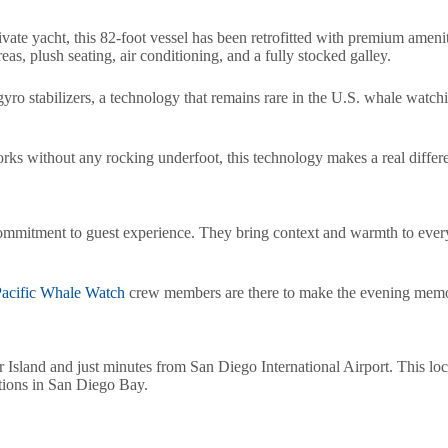
rivate yacht, this 82-foot vessel has been retrofitted with premium ameni
s, plush seating, air conditioning, and a fully stocked galley.
 gyro stabilizers, a technology that remains rare in the U.S. whale watch
rks without any rocking underfoot, this technology makes a real differ
ommitment to guest experience. They bring context and warmth to every 
acific Whale Watch
crew members are there to make the evening memo
Island and just minutes from San Diego International Airport. This loca
tions in San Diego Bay.