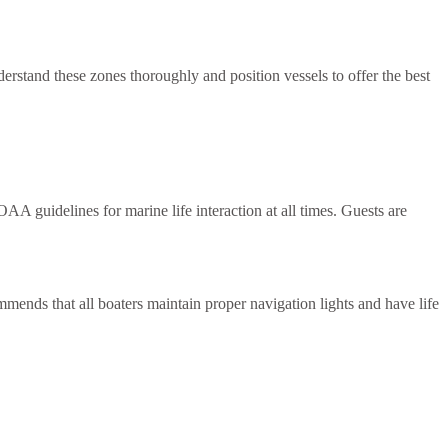
derstand these zones thoroughly and position vessels to offer the best
 guidelines for marine life interaction at all times. Guests are
mends that all boaters maintain proper navigation lights and have life