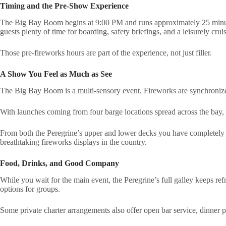
Timing and the Pre-Show Experience
The Big Bay Boom begins at 9:00 PM and runs approximately 25 minute
guests plenty of time for boarding, safety briefings, and a leisurely cru
Those pre-fireworks hours are part of the experience, not just filler.
A Show You Feel as Much as See
The Big Bay Boom is a multi-sensory event. Fireworks are synchroniz
With launches coming from four barge locations spread across the bay, ex
From both the Peregrine’s upper and lower decks you have completely uno
breathtaking fireworks displays in the country.
Food, Drinks, and Good Company
While you wait for the main event, the Peregrine’s full galley keeps 
options for groups.
Some private charter arrangements also offer open bar service, dinner p