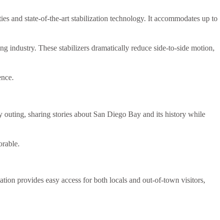
ties and state-of-the-art stabilization technology. It accommodates up to
ing industry. These stabilizers dramatically reduce side-to-side motion,
ence.
outing, sharing stories about San Diego Bay and its history while
rable.
tion provides easy access for both locals and out-of-town visitors,