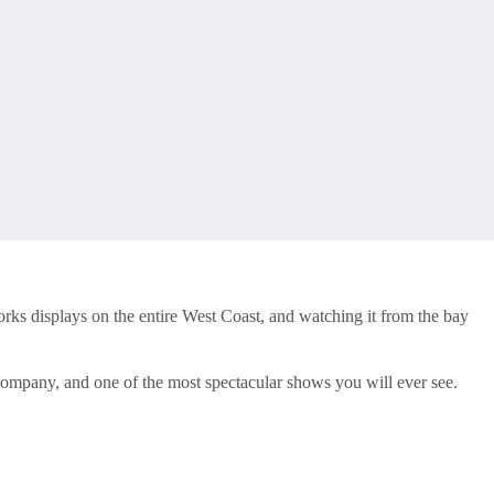
rks displays on the entire West Coast, and watching it from the bay
t company, and one of the most spectacular shows you will ever see.