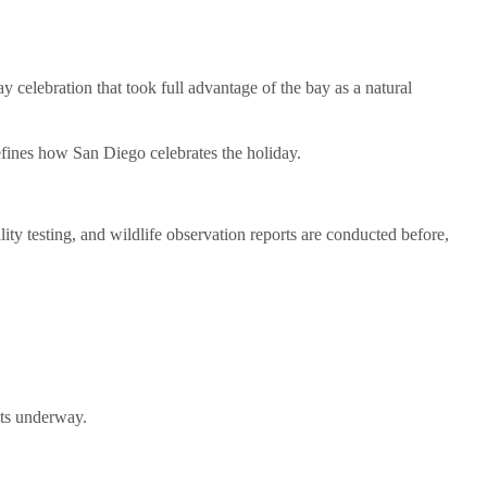
lebration that took full advantage of the bay as a natural
defines how San Diego celebrates the holiday.
ity testing, and wildlife observation reports are conducted before,
gets underway.