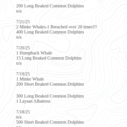
ked Common Dolphins
s-1 Breached over 20 times!!!
ked Common Dolphins
Whale
ed Common Dolphins
e
aked Common Dolphins
ked Common Dolphins
tross
aked Common Dolphins