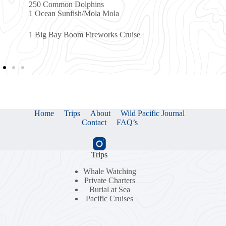
Dolphins
sh/Mola Mola
m Fireworks Cruise
Home
Trips
About
Wild Pacific Journal
Contact
FAQ’s
Trips
Whale Watching
Private Charters
Burial at Sea
Pacific Cruises