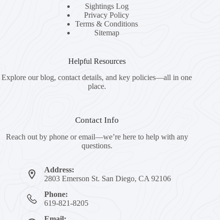
Sightings Log
Privacy Policy
Terms & Conditions
Sitemap
Helpful Resources
Explore our blog, contact details, and key policies—all in one
place.
Contact Info
Reach out by phone or email—we’re here to help with any
questions.
Address:
2803 Emerson St. San Diego, CA 92106
Phone:
619-821-8205
Email: