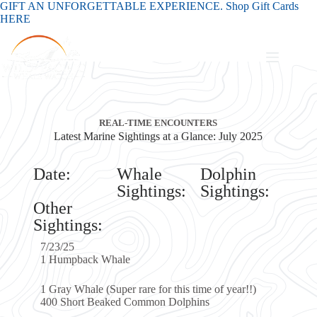
GIFT AN UNFORGETTABLE EXPERIENCE. Shop Gift Cards
HERE
EAL-TIME ENCOUNTERS
ne Sightings at a Glance: July 2025
Whale
Dolphin
Sightings:
Sightings:
Whale
Super rare for this time of year!!)
aked Common Dolphins