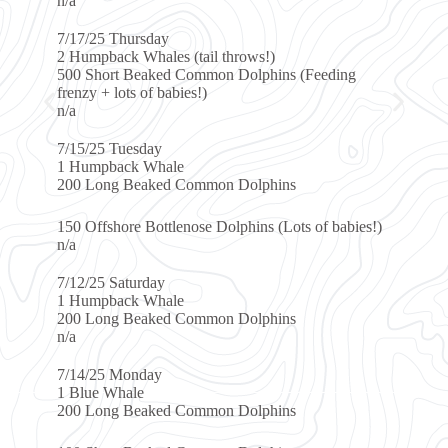
day
ales (tail throws!)
aked Common Dolphins (Feeding
f babies!)
ay
Whale
ked Common Dolphins
ottlenose Dolphins (Lots of babies!)
day
Whale
ked Common Dolphins
ay
ked Common Dolphins