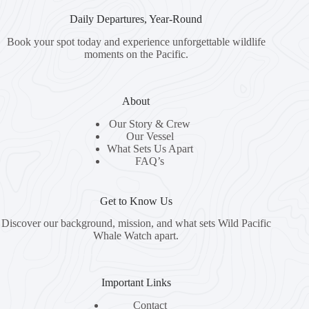
Daily Departures, Year-Round
Book your spot today and experience unforgettable wildlife
moments on the Pacific.
About
Our Story & Crew
Our Vessel
What Sets Us Apart
FAQ’s
Get to Know Us
Discover our background, mission, and what sets Wild Pacific
Whale Watch apart.
Important Links
Contact