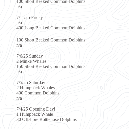
aked Common Dolphins
ked Common Dolphins
aked Common Dolphins
es
aked Common Dolphins
ay
Whales
Dolphins
g Day!
Whale
ottlenose Dolphins