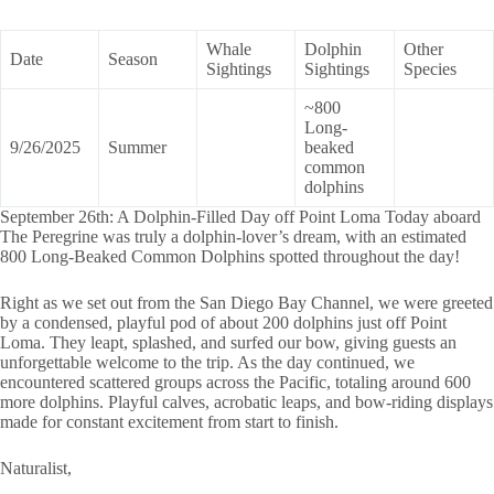
Whale
Dolphin
Other
Date
Season
Sightings
Sightings
Species
~800
Long-
9/26/2025
Summer
beaked
common
dolphins
September 26th: A Dolphin-Filled Day off Point Loma Today aboard
The Peregrine was truly a dolphin-lover’s dream, with an estimated
800 Long-Beaked Common Dolphins spotted throughout the day!
Right as we set out from the San Diego Bay Channel, we were greeted
by a condensed, playful pod of about 200 dolphins just off Point
Loma. They leapt, splashed, and surfed our bow, giving guests an
unforgettable welcome to the trip. As the day continued, we
encountered scattered groups across the Pacific, totaling around 600
more dolphins. Playful calves, acrobatic leaps, and bow-riding displays
made for constant excitement from start to finish.
Naturalist,