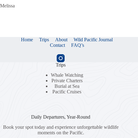
Melissa
Home
Trips
About
Wild Pacific Journal
Contact
FAQ’s
Trips
Whale Watching
Private Charters
Burial at Sea
Pacific Cruises
Daily Departures, Year-Round
Book your spot today and experience unforgettable wildlife
moments on the Pacific.