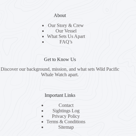
About
Our Story & Crew
Our Vessel
What Sets Us Apart
FAQ’s
Get to Know Us
Discover our background, mission, and what sets Wild Pacific
Whale Watch apart.
Important Links
Contact
Sightings Log
Privacy Policy
Terms & Conditions
Sitemap