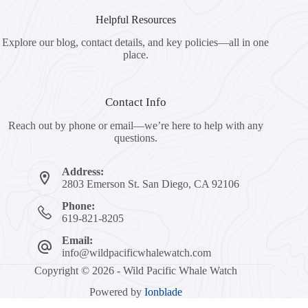
Helpful Resources
Explore our blog, contact details, and key policies—all in one
place.
Contact Info
Reach out by phone or email—we’re here to help with any
questions.
Address:
2803 Emerson St. San Diego, CA 92106
Phone:
619-821-8205
Email:
info@wildpacificwhalewatch.com
Copyright © 2026 - Wild Pacific Whale Watch
Powered by
Ionblade
Book Now