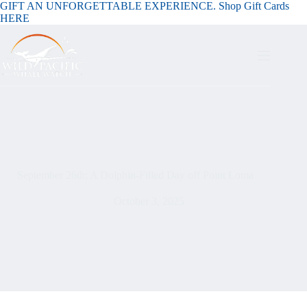
GIFT AN UNFORGETTABLE EXPERIENCE. Shop Gift Cards
HERE
September 26th: A Dolphin-Filled Day off Point Loma
October 3, 2025