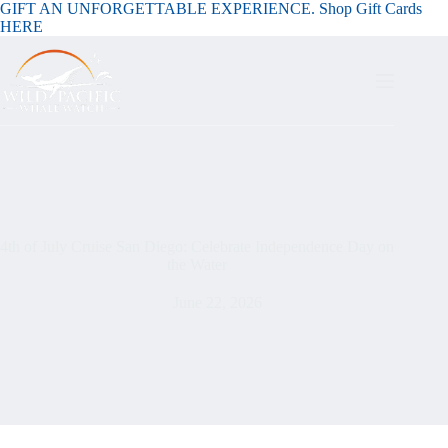
GIFT AN UNFORGETTABLE EXPERIENCE. Shop Gift Cards
HERE
4th of July Cruise San Diego: Celebrate Independence Day on
the Water
June 22, 2026