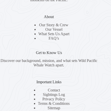
About
Our Story & Crew
Our Vessel
What Sets Us Apart
FAQ’s
Get to Know Us
Discover our background, mission, and what sets Wild Pacific
Whale Watch apart.
Important Links
Contact
Sightings Log
Privacy Policy
Terms & Conditions
Sitemap