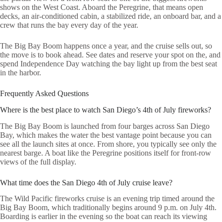
shows on the West Coast. Aboard the Peregrine, that means open
decks, an air-conditioned cabin, a stabilized ride, an onboard bar, and a
crew that runs the bay every day of the year.
The Big Bay Boom happens once a year, and the cruise sells out, so
the move is to book ahead. See dates and reserve your spot on the, and
spend Independence Day watching the bay light up from the best seat
in the harbor.
Frequently Asked Questions
Where is the best place to watch San Diego’s 4th of July fireworks?
The Big Bay Boom is launched from four barges across San Diego
Bay, which makes the water the best vantage point because you can
see all the launch sites at once. From shore, you typically see only the
nearest barge. A boat like the Peregrine positions itself for front-row
views of the full display.
What time does the San Diego 4th of July cruise leave?
The Wild Pacific fireworks cruise is an evening trip timed around the
Big Bay Boom, which traditionally begins around 9 p.m. on July 4th.
Boarding is earlier in the evening so the boat can reach its viewing