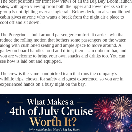
The boat positions for front row views of all the Big Bay Boom launch
sites, with open viewing from both the upper and lower decks so the
group is not fighting over a single rail. Below deck, an air-conditioned
cabin gives anyone who wants a break from the night air a place to
cool off and sit down.
The Peregrine is built around passenger comfort. It carries twin that
reduce the rolling motion that bothers some passengers on the water,
along with cushioned seating and ample space to move around. A
galley on board handles food and drink; there is an onboard bar, and
you are welcome to bring your own snacks and drinks too. You can
see how is laid out and equipped.
The crew is the same handpicked team that runs the company’s
wildlife trips, chosen for safety and guest experience, so you are in
experienced hands on a busy night on the bay.