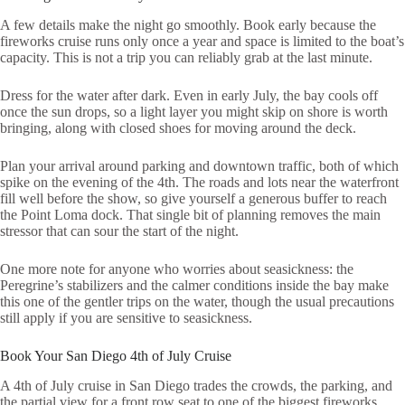
A few details make the night go smoothly. Book early because the
fireworks cruise runs only once a year and space is limited to the boat’s
capacity. This is not a trip you can reliably grab at the last minute.
Dress for the water after dark. Even in early July, the bay cools off
once the sun drops, so a light layer you might skip on shore is worth
bringing, along with closed shoes for moving around the deck.
Plan your arrival around parking and downtown traffic, both of which
spike on the evening of the 4th. The roads and lots near the waterfront
fill well before the show, so give yourself a generous buffer to reach
the Point Loma dock. That single bit of planning removes the main
stressor that can sour the start of the night.
One more note for anyone who worries about seasickness: the
Peregrine’s stabilizers and the calmer conditions inside the bay make
this one of the gentler trips on the water, though the usual precautions
still apply if you are sensitive to seasickness.
Book Your San Diego 4th of July Cruise
A 4th of July cruise in San Diego trades the crowds, the parking, and
the partial view for a front row seat to one of the biggest fireworks