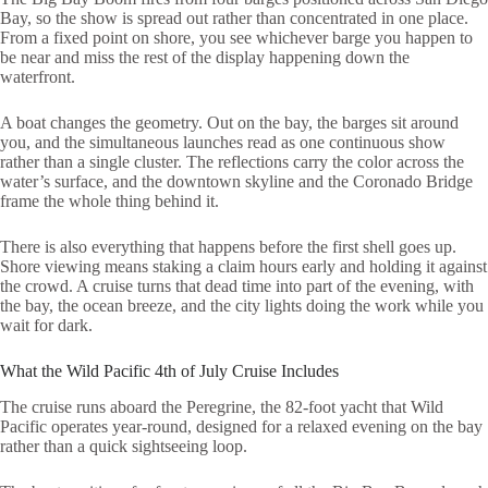
Bay, so the show is spread out rather than concentrated in one place.
From a fixed point on shore, you see whichever barge you happen to
be near and miss the rest of the display happening down the
waterfront.
A boat changes the geometry. Out on the bay, the barges sit around
you, and the simultaneous launches read as one continuous show
rather than a single cluster. The reflections carry the color across the
water’s surface, and the downtown skyline and the Coronado Bridge
frame the whole thing behind it.
There is also everything that happens before the first shell goes up.
Shore viewing means staking a claim hours early and holding it against
the crowd. A cruise turns that dead time into part of the evening, with
the bay, the ocean breeze, and the city lights doing the work while you
wait for dark.
What the Wild Pacific 4th of July Cruise Includes
The cruise runs aboard the Peregrine, the 82-foot yacht that Wild
Pacific operates year-round, designed for a relaxed evening on the bay
rather than a quick sightseeing loop.