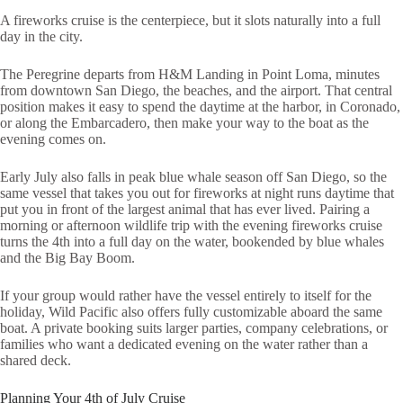
A fireworks cruise is the centerpiece, but it slots naturally into a full
day in the city.
The Peregrine departs from H&M Landing in Point Loma, minutes
from downtown San Diego, the beaches, and the airport. That central
position makes it easy to spend the daytime at the harbor, in Coronado,
or along the Embarcadero, then make your way to the boat as the
evening comes on.
Early July also falls in peak blue whale season off San Diego, so the
same vessel that takes you out for fireworks at night runs daytime that
put you in front of the largest animal that has ever lived. Pairing a
morning or afternoon wildlife trip with the evening fireworks cruise
turns the 4th into a full day on the water, bookended by blue whales
and the Big Bay Boom.
If your group would rather have the vessel entirely to itself for the
holiday, Wild Pacific also offers fully customizable aboard the same
boat. A private booking suits larger parties, company celebrations, or
families who want a dedicated evening on the water rather than a
shared deck.
Planning Your 4th of July Cruise