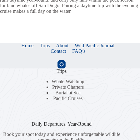
for blue whales off San Diego. Pairing a daytime trip with the evening
cruise makes a full day on the water.
Home
Trips
About
Wild Pacific Journal
Contact
FAQ’s
Trips
Whale Watching
Private Charters
Burial at Sea
Pacific Cruises
Daily Departures, Year-Round
Book your spot today and experience unforgettable wildlife
moments on the Pacific.