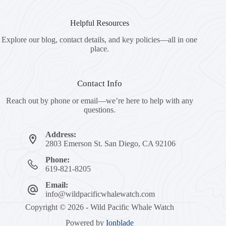
Helpful Resources
Explore our blog, contact details, and key policies—all in one
place.
Contact Info
Reach out by phone or email—we’re here to help with any
questions.
Address:
2803 Emerson St. San Diego, CA 92106
Phone:
619-821-8205
Email:
info@wildpacificwhalewatch.com
Copyright © 2026 - Wild Pacific Whale Watch
Powered by
Ionblade