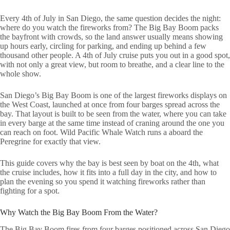
Every 4th of July in San Diego, the same question decides the night:
where do you watch the fireworks from? The Big Bay Boom packs
the bayfront with crowds, so the land answer usually means showing
up hours early, circling for parking, and ending up behind a few
thousand other people. A 4th of July cruise puts you out in a good spot,
with not only a great view, but room to breathe, and a clear line to the
whole show.
San Diego’s Big Bay Boom is one of the largest fireworks displays on
the West Coast, launched at once from four barges spread across the
bay. That layout is built to be seen from the water, where you can take
in every barge at the same time instead of craning around the one you
can reach on foot. Wild Pacific Whale Watch runs a aboard the
Peregrine for exactly that view.
This guide covers why the bay is best seen by boat on the 4th, what
the cruise includes, how it fits into a full day in the city, and how to
plan the evening so you spend it watching fireworks rather than
fighting for a spot.
Why Watch the Big Bay Boom From the Water?
The Big Bay Boom fires from four barges positioned across San Diego