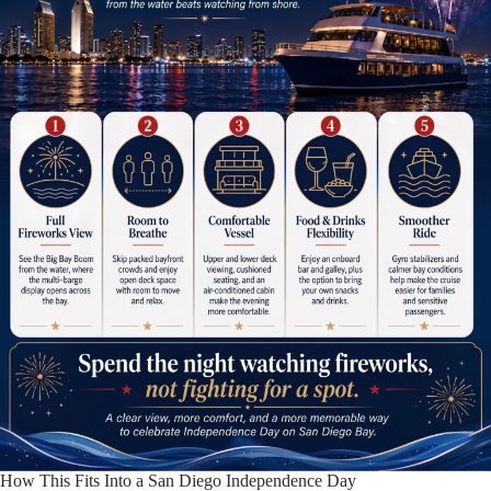
How This Fits Into a San Diego Independence Day