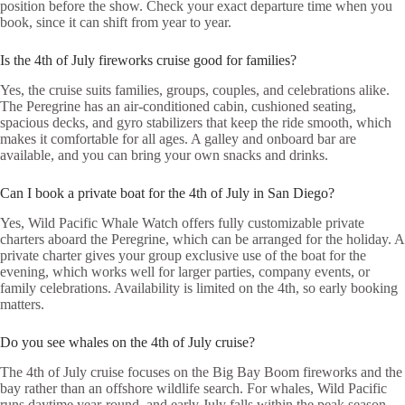
position before the show. Check your exact departure time when you
book, since it can shift from year to year.
Is the 4th of July fireworks cruise good for families?
Yes, the cruise suits families, groups, couples, and celebrations alike.
The Peregrine has an air-conditioned cabin, cushioned seating,
spacious decks, and gyro stabilizers that keep the ride smooth, which
makes it comfortable for all ages. A galley and onboard bar are
available, and you can bring your own snacks and drinks.
Can I book a private boat for the 4th of July in San Diego?
Yes, Wild Pacific Whale Watch offers fully customizable private
charters aboard the Peregrine, which can be arranged for the holiday. A
private charter gives your group exclusive use of the boat for the
evening, which works well for larger parties, company events, or
family celebrations. Availability is limited on the 4th, so early booking
matters.
Do you see whales on the 4th of July cruise?
The 4th of July cruise focuses on the Big Bay Boom fireworks and the
bay rather than an offshore wildlife search. For whales, Wild Pacific
runs daytime year-round, and early July falls within the peak season